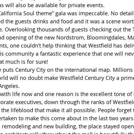
s will also be available for private events.
California Soul theme” gala was impeccable. No detai
ed the guests drinks and food and it was a scene wort
. Overlooking thousands of guests checking out the T
d opening of the new Nordstrom, Bloomingdales, Mac
ts, one couldn’t help thinking that Westfield has deli
is community a fantastic experience that one will nev
t much is for sure! 
y puts Century City on the international map. Millions 
orld will no doubt make Westfield Century City a prim
 Angeles. 
 with life now and one reason is the excellent tone of
orate executives, down through the ranks of Westfield
he lifeblood that make it all possible. People forget
ertaken to make this come about in the last two year
n, remodeling and new building, the place stayed open