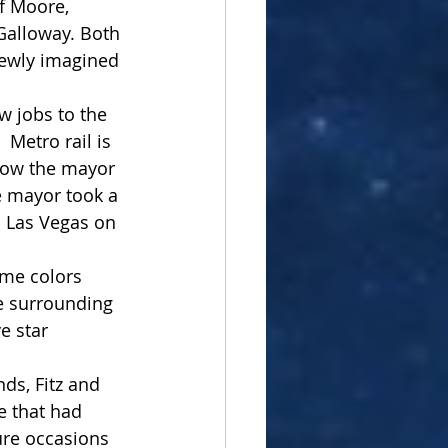
f Moore, 
Galloway. Both 
newly imagined 
 jobs to the 
Metro rail is 
 now the mayor 
 mayor took a 
 Las Vegas on 
eme colors 
e surrounding 
e star 
ds, Fitz and 
 that had 
ture occasions 