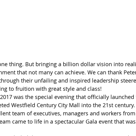
ne thing. But bringing a billion dollar vision into reali
ment that not many can achieve. We can thank Pete
rough their unfailing and inspired leadership steere
ng to fruition with great style and class! 
2017 was the special evening that officially launched
ted Westfield Century City Mall into the 21st century.
llent team of executives, managers and workers from
eam came to life in a spectacular Gala event that was 