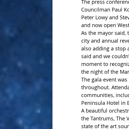
The press conferenc
Councilman Paul Ko
Peter Lowy and Stev
and now open Westf
As the mayor said, 
city and annual rev
also adding a stop 
said and we couldn
moment to recogniz
the night of the Ma
The gala event was 
throughout. Attend
communities, inclu
Peninsula Hotel in B
A beautiful orchest
the Tantrums, The 
state of the art sou