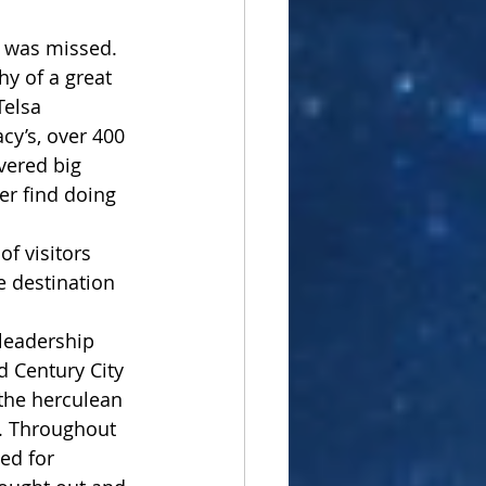
l was missed. 
hy of a great 
elsa 
y’s, over 400 
vered big 
er find doing 
of visitors 
e destination 
 leadership 
 Century City 
 the herculean 
s. Throughout 
ed for 