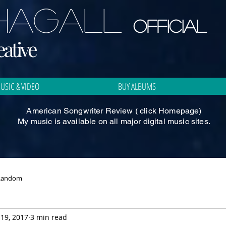
CHAGALL
Official
ative
USIC & VIDEO
BUY ALBUMS
American Songwriter Review ( click Homepage)
My music is available on all major digital music sites.
Random
19, 2017
3 min read