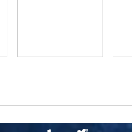
Chris
Man
Inter
City 
Pop M
CCVN
CELLULOID PICASSO OF LAUREL
Webst
CANYON