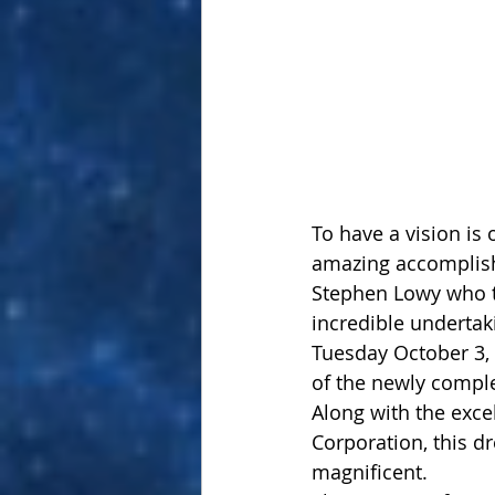
To have a vision is o
amazing accomplish
Stephen Lowy who th
incredible undertaki
Tuesday October 3, 
of the newly comple
Along with the exce
Corporation, this dr
magnificent.