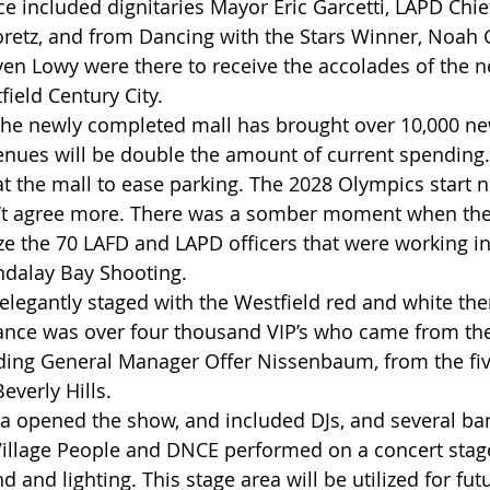
e included dignitaries Mayor Eric Garcetti, LAPD Chie
retz, and from Dancing with the Stars Winner, Noah 
en Lowy were there to receive the accolades of the 
ield Century City.
the newly completed mall has brought over 10,000 new
enues will be double the amount of current spending.  
at the mall to ease parking. The 2028 Olympics start
’t agree more. There was a somber moment when the
e the 70 LAFD and LAPD officers that were working in
ndalay Bay Shooting. 
elegantly staged with the Westfield red and white th
ance was over four thousand VIP’s who came from th
ding General Manager Offer Nissenbaum, from the fiv
everly Hills.
ra opened the show, and included DJs, and several ban
Village People and DNCE performed on a concert stage
nd and lighting. This stage area will be utilized for fu