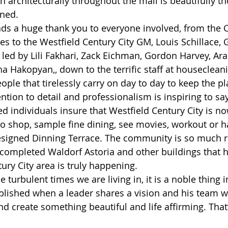
n architecturally throughout the mall is beautifully t
ned. 
s a huge thank you to everyone involved, from the C
ces to the Westfield Century City GM, Louis Schillace,
led by Lili Fakhari, Zack Eichman, Gordon Harvey, A
a Hakopyan,, down to the terrific staff at houseclean
ople that tirelessly carry on day to day to keep the p
ntion to detail and professionalism is inspiring to say
ed individuals insure that Westfield Century City is no
 to shop, sample fine dining, see movies, workout or 
designed Dinning Terrace. The community is so much ric
completed Waldorf Astoria and other buildings that h
ury City area is truly happening.
e turbulent times we are living in, it is a noble thing 
lished when a leader shares a vision and his team w
nd create something beautiful and life affirming. That