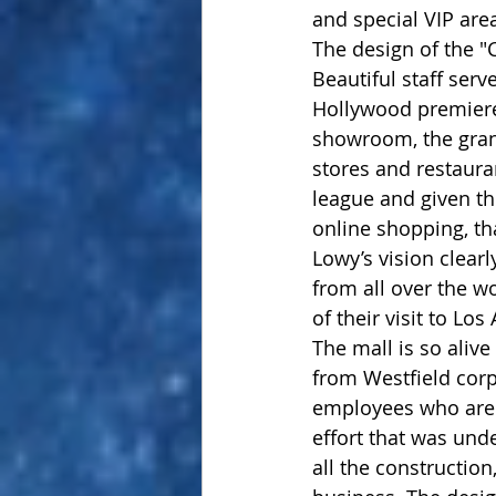
and special VIP area
The design of the "
Beautiful staff serv
Hollywood premiere
showroom, the gran
stores and restauran
league and given th
online shopping, tha
Lowy’s vision clearl
from all over the w
of their visit to Los
The mall is so alive
from Westfield corp
employees who are t
effort that was und
all the constructio