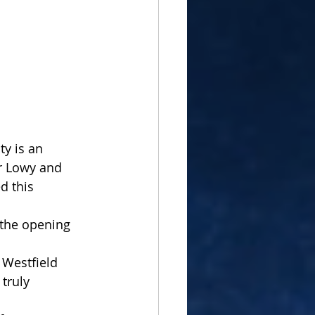
ty is an 
r Lowy and 
d this 
 the opening 
 Westfield 
truly 