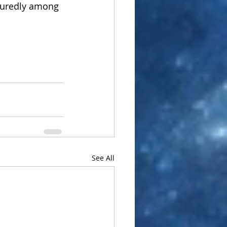
ssuredly among 
See All