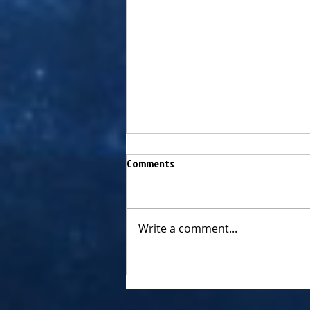
Comments
Write a comment...
Chagall's exclusive interview w
legendary producer, PETER ASHER