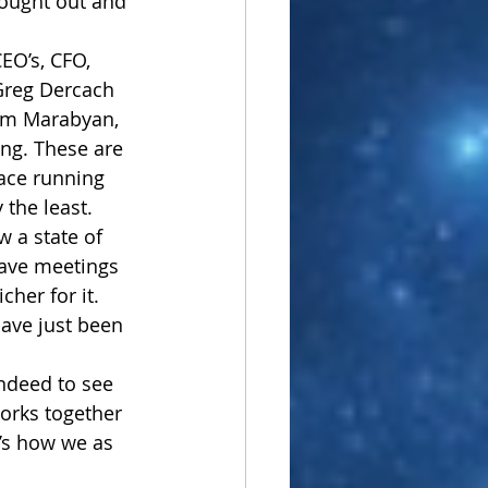
hought out and 
EO’s, CFO, 
 Greg Dercach 
ram Marabyan, 
ing. These are 
lace running 
 the least. 
w a state of 
have meetings 
her for it. 
ave just been 
indeed to see 
orks together 
’s how we as 