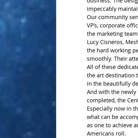
business. The desig
impeccably maintai
Our community send
VP’s, corporate offi
the marketing team 
Lucy Cisneros, Mesh
the hard working pe
smoothly. Their atte
All of these dedicat
the art destination
in the beautifully 
And with the newly 
completed, the Cent
Especially now in th
what can be accomp
as one to achieve a
Americans roll.