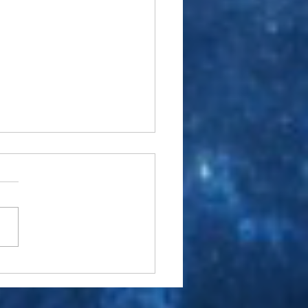
 Carter- A 2017 Renaissance
view April 13, 2017 Century
View News By Keith Chagall,
usic/Film Editor © 2017
/STM Inc. Merriam
er’s definition...