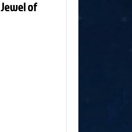
 Jewel of