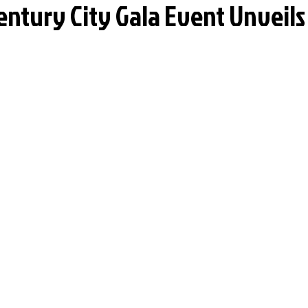
entury City Gala Event Unveils