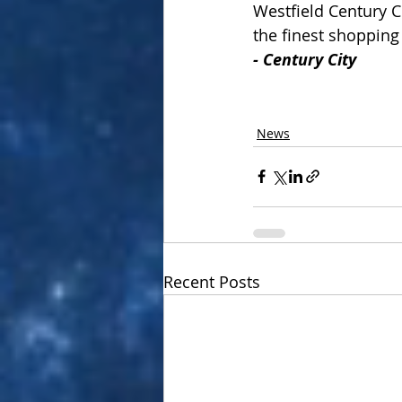
Westfield Century C
the finest shopping
-
Century City
News
Recent Posts