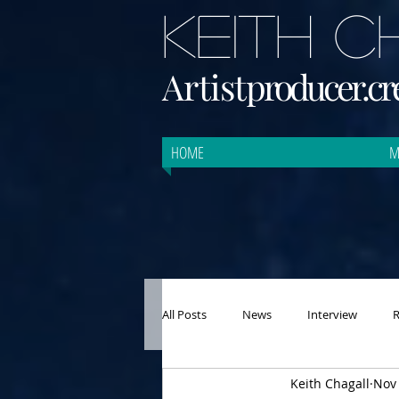
KEITH 
Artist
producer.cre
HOME
M
All Posts
News
Interview
Keith Chagall
Nov 