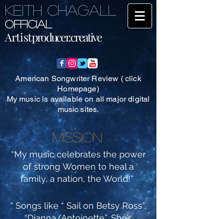
KEITH CHAGALL
Official
Artist
producer.creative
American Songwriter Review ( click
Homepage)
My music is available on all major digital
music sites.
MISSION
“My music celebrates the power
of strong Women to heal a
family, a nation, the World!”
“ Songs like “ Sail on Betsy Ross”,
“Dianna/Antoinette”, She’s