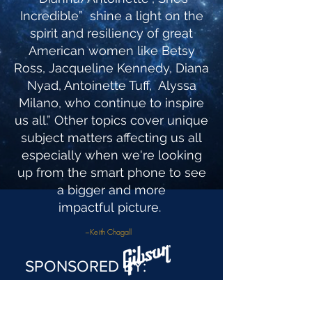
Incredible” shine a light on the
spirit and resiliency of great
American women like Betsy
Ross, Jacqueline Kennedy, Diana
Nyad, Antoinette Tuff, Alyssa
Milano, who continue to inspire
us all.” Other topics cover unique
subject matters affecting us all
especially when we're looking
up from the smart phone to see
a bigger and more
impactful picture.
~Keith Chagall
SPONSORED BY: