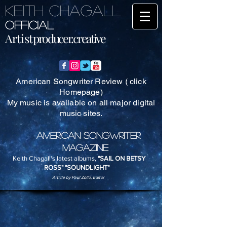
KEITH CHAGALL
Official
Artist
producer.creative
American Songwriter Review ( click
Homepage)
My music is available on all major digital
music sites.
AMERICAN SONGWRITER
MAGAZINE
Keith Chagall's latest albums,
"SAIL ON BETSY
ROSS" "SOUNDLIGHT"
Article by Paul Zollo, Editor