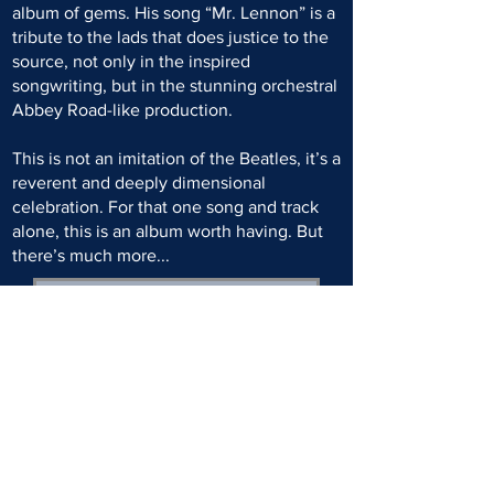
album of gems. His song “Mr. Lennon” is a
tribute to the lads that does justice to the
source, not only in the inspired
songwriting, but in the stunning orchestral
Abbey Road-like production.
This is not an imitation of the Beatles, it’s a
reverent and deeply dimensional
celebration. For that one song and track
alone, this is an album worth having. But
there’s much more...
READ FULL ARTICLE
SPONSORED BY: