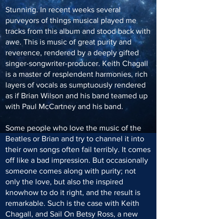
Stunning. In recent weeks several
purveyors of things musical played me
tracks from this album and stood back with
awe. This is music of great purity and
reverence, rendered by a deeply gifted
singer-songwriter-producer. Keith Chagall
is a master of resplendent harmonies, rich
layers of vocals as sumptuously rendered
as if Brian Wilson and his band teamed up
with Paul McCartney and his band.
Some people who love the music of the
Beatles or Brian and try to channel it into
their own songs often fail terribly. It comes
off like a bad impression. But occasionally
someone comes along with purity; not
only the love, but also the inspired
knowhow to do it right, and the result is
remarkable. Such is the case with Keith
Chagall, and Sail On Betsy Ross, a new